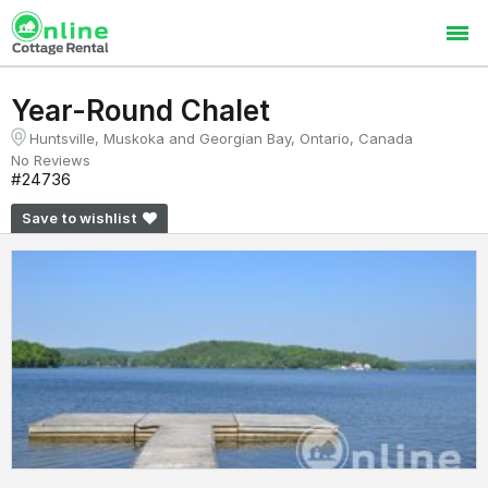
Year-Round Chalet
Huntsville, Muskoka and Georgian Bay, Ontario, Canada
No Reviews
#24736
Save to wishlist