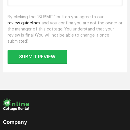
By clicking the “SUBMIT” button you agree to our
review guidelines
and you confirm you are not the owner or
the manager of this cottage. You understand that your
review is final (You will not be able to change it once
submitted).
SUBMIT REVIEW
Company