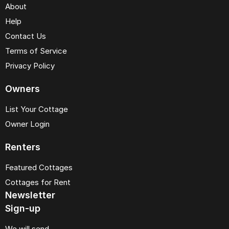
About
Help
Contact Us
Terms of Service
Privacy Policy
Owners
List Your Cottage
Owner Login
Renters
Featured Cottages
Cottages for Rent
Newsletter
Sign-up
We will send