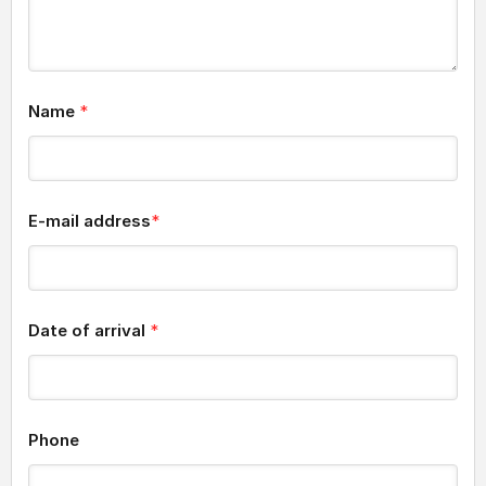
Name
*
E-mail address
*
Date of arrival
*
Phone