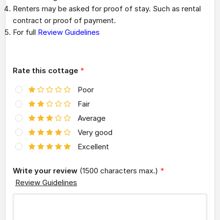
Renters may be asked for proof of stay. Such as rental
contract or proof of payment.
For full
Review Guidelines
Rate this cottage
*
Poor
Fair
Average
Very good
Excellent
Write your review
(1500 characters max.)
*
Review Guidelines