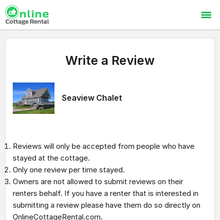
Write a Review
Seaview Chalet
Reviews will only be accepted from people who have
stayed at the cottage.
Only one review per time stayed.
Owners are not allowed to submit reviews on their
renters behalf. If you have a renter that is interested in
submitting a review please have them do so directly on
OnlineCottageRental.com.