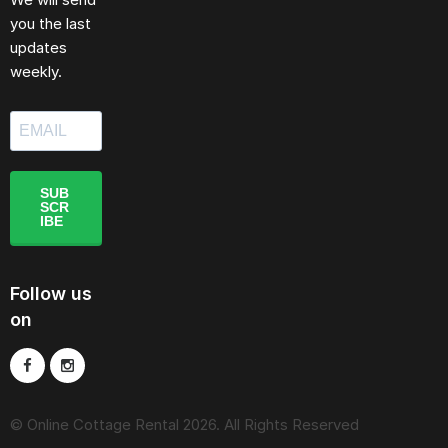
you the last
updates
weekly.
SUB
SCR
IBE
Follow us
on
© Online Cottage Rental 2026. All Rights Reserved