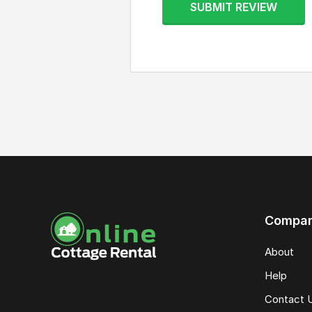
SUBMIT REVIEW
Compa
About
Help
Contact 