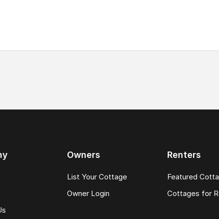
ny
Owners
Renters
List Your Cottage
Featured Cott
Owner Login
Cottages for R
Us