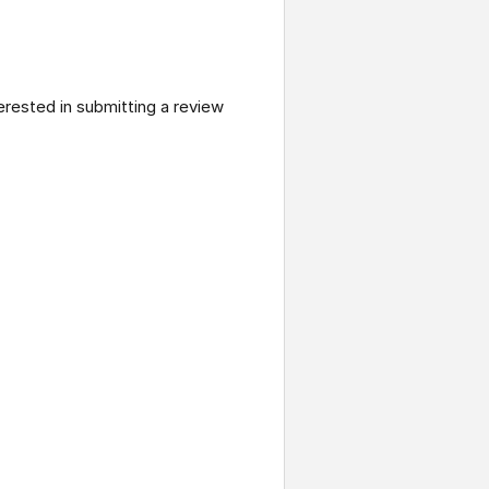
terested in submitting a review