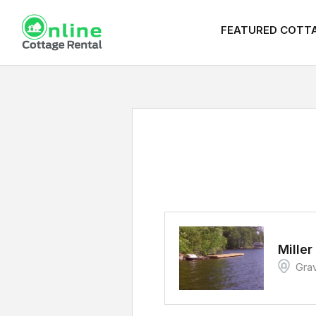
FEATURED COTT
Miller
Gra