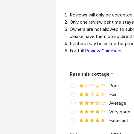
Reviews will only be accepted
Only one review per time staye
Owners are not allowed to submi
please have them do so direct
Renters may be asked for proof
For full
Review Guidelines
Rate this cottage
*
Poor
Fair
Average
Very good
Excellent