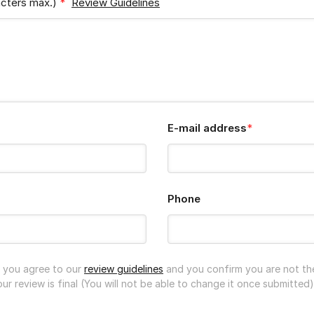
acters max.)
*
Review Guidelines
E-mail address
*
Phone
n you agree to our
review guidelines
and you confirm you are not th
r review is final (You will not be able to change it once submitted)