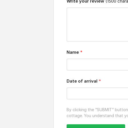
Write your review
(1500 char
Name
*
Date of arrival
*
By clicking the “SUBMIT” butto
cottage. You understand that you