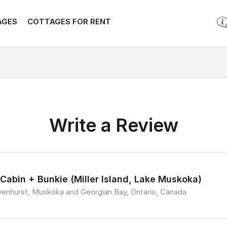
AGES
COTTAGES FOR RENT
Write a Review
 Cabin + Bunkie (Miller Island, Lake Muskoka)
venhurst, Muskoka and Georgian Bay, Ontario, Canada