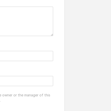
e owner or the manager of this
.