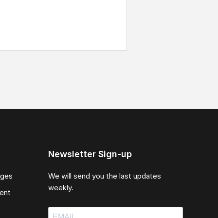
Newsletter Sign-up
ages
We will send you the last updates
weekly.
ent