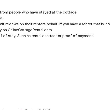
 from people who have stayed at the cottage.
d.
t reviews on their renters behalf. If you have a renter that is in
ly on OnlineCottageRental.com.
 of stay. Such as rental contract or proof of payment.