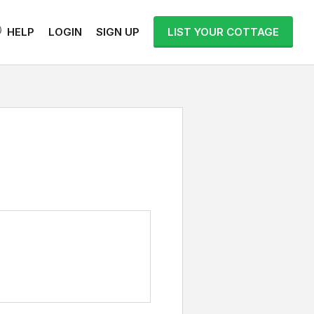
HELP
LOGIN
SIGN UP
LIST YOUR COTTAGE