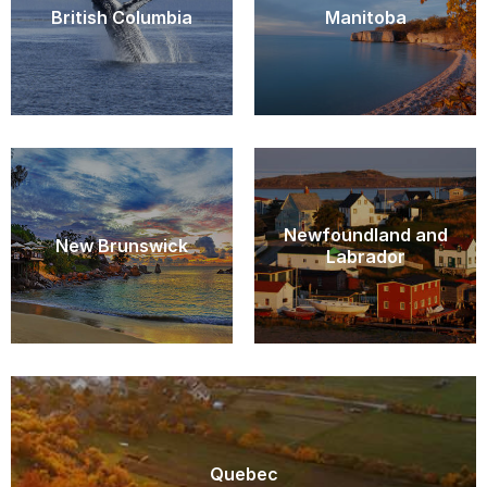
British Columbia
Manitoba
Newfoundland and
New Brunswick
Labrador
Quebec