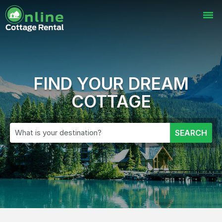
FIND YOUR DREAM
COTTAGE
What is your destination?
SEARCH