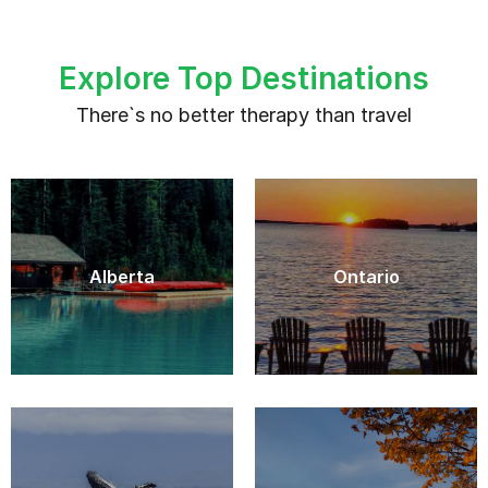
Explore Top Destinations
There`s no better therapy than travel
Alberta
Ontario