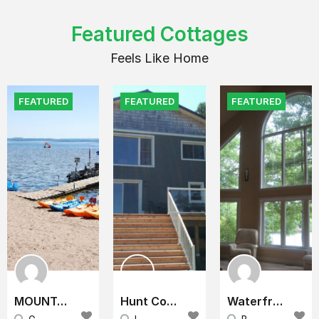
Featured Cottages
Feels Like Home
FEATURED
FEATURED
FEATURED
MOUNTAINVIEW COTTAGE RESORT
Hunt Cottage
Waterfront Cottage (Lake Home) for Rent near Ottawa/Kingston and about 3 hours from Toronto