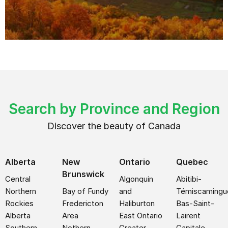
Search by Province and Region
Discover the beauty of Canada
Alberta
New
Ontario
Quebec
Brunswick
Central
Algonquin
Abitibi-
Northern
Bay of Fundy
and
Témiscamingu
Rockies
Fredericton
Haliburton
Bas-Saint-
Alberta
Area
East Ontario
Lairent
Southern
Nothern
Greater
Capitale-