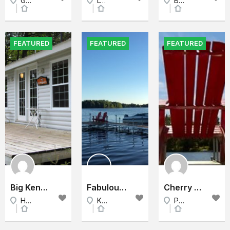
Golden Lake, North Eastern Ontario, Ontario, Canada
Lyndhurst, East Ontario, Ontario
Bob's lake, East Ontario, Ontario
Cottage
Cottage
Cottage
FEATURED
FEATURED
FEATURED
Big Kennisis Lake Cottage Rental - The Back Bay
Fabulous lake waterfront 5 bedrm Cottage
Cherry Beach Cottage - Sand Banks
Haliburton County, Lake Huron, Ontario
Kirkfield, K0M 2B0, Kawarthas, Ontario
Prince Edward County, East Ontario, Ontario
Cottage
Cottage
Cottage