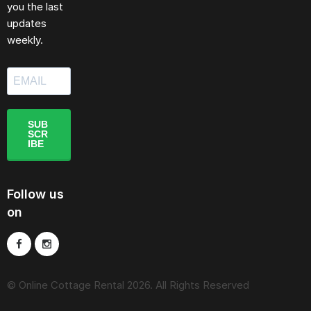
you the last
updates
weekly.
SUB
SCR
IBE
Follow us
on
© Online Cottage Rental 2026. All Rights Reserved