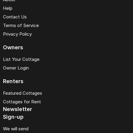
Help
Contact Us
Terms of Service
Privacy Policy
Owners
List Your Cottage
Owner Login
Renters
Featured Cottages
Cottages for Rent
Newsletter
Sign-up
We will send