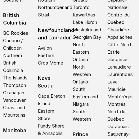
Northumberland
Toronto
Nationale
Strait
Kawarthas
Centre-du-
British
Lake Huron
Québec
Columbia
Muskoka and
Chaudière-
Newfoundland
BC Rockies
Georgian Bay
Appalaches
and Labrador
Cariboo /
North
Côte-Nord
Chilcotin
Avalon
Eastern
Estrie
Northern
Eastern
Ontario
Gaspésie
British
Gros Morne
North
Lanaudière
Columbia
Western
Laurentides
The Islands
Nova
Ontario
Laval
Thompson
Scotia
South
Mauricie
Okanagan
Cape Breton
Eastern and
Montérégie
Vancouver
Island
Niagara
Montréal
Coast and
Eastern
South
Nord-du-
Mountains
Shore
Western
Québec
Fundy Shore
Outaouais
Manitoba
& Annapolis
Saquenay-
Prince