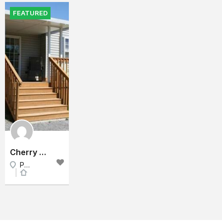
FEATURED
Cherry Beach Cottage 2 - Sand Banks Prince Edward County
Prince Edward County, East Ontario, Ontario
Cottage