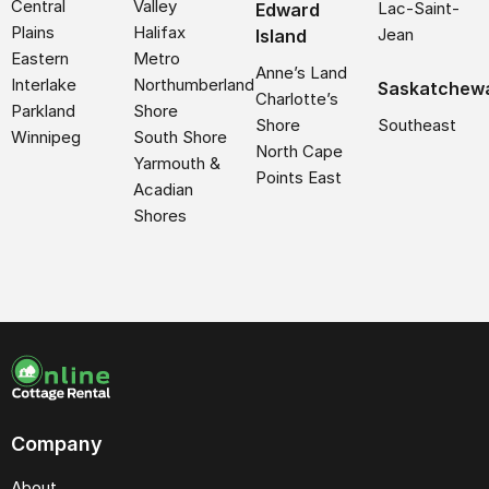
Central
Valley
Lac-Saint-
Edward
Plains
Halifax
Jean
Island
Eastern
Metro
Anne’s Land
Interlake
Northumberland
Saskatchew
Charlotte’s
Parkland
Shore
Shore
Southeast
Winnipeg
South Shore
North Cape
Yarmouth &
Points East
Acadian
Shores
Company
About