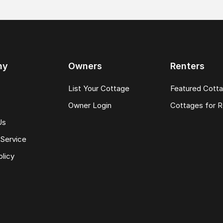
ny
Owners
Renters
List Your Cottage
Featured Cott
Owner Login
Cottages for R
Us
Service
olicy