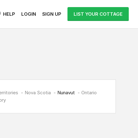
HELP
LOGIN
SIGN UP
LIST YOUR COTTAGE
rritories
Nova Scotia
Nunavut
Ontario
ory