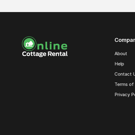
Compa
About
Help
Contact 
Terms of 
Privacy P