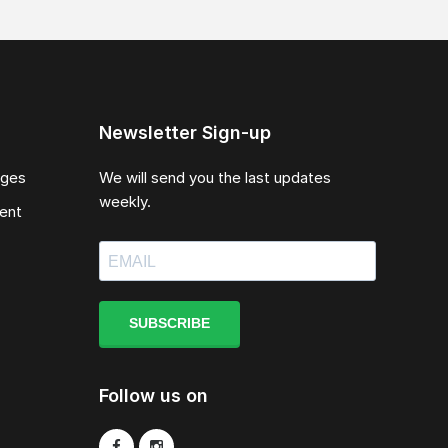
Newsletter Sign-up
ages
We will send you the last updates
weekly.
ent
SUBSCRIBE
Follow us on