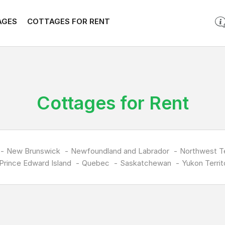
AGES
COTTAGES FOR RENT
Cottages for Rent
New Brunswick
Newfoundland and Labrador
Northwest Te
Prince Edward Island
Quebec
Saskatchewan
Yukon Territ