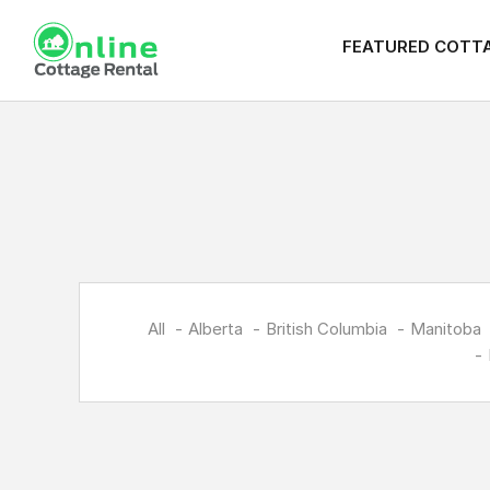
FEATURED COTT
All
Alberta
British Columbia
Manitoba