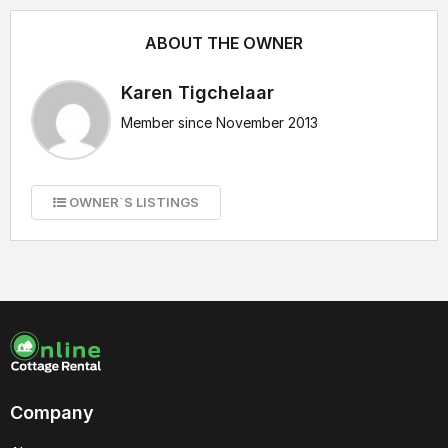
ABOUT THE OWNER
Karen Tigchelaar
Member since November 2013
OWNER`S LISTINGS
Company