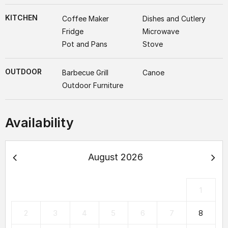
KITCHEN
Coffee Maker
Dishes and Cutlery
Fridge
Microwave
Pot and Pans
Stove
OUTDOOR
Barbecue Grill
Canoe
Outdoor Furniture
Availability
August 2026
1
2
3
4
5
6
7
8