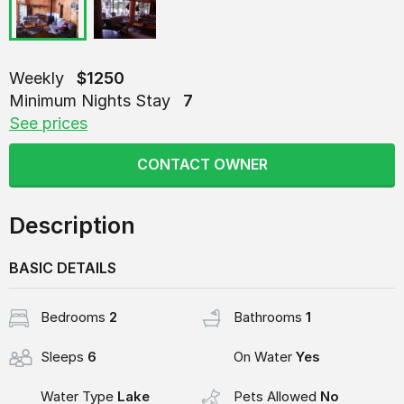
Weekly
$1250
Minimum Nights Stay
7
See prices
CONTACT OWNER
Description
BASIC DETAILS
Bedrooms
2
Bathrooms
1
Sleeps
6
On Water
Yes
Water Type
Lake
Pets Allowed
No