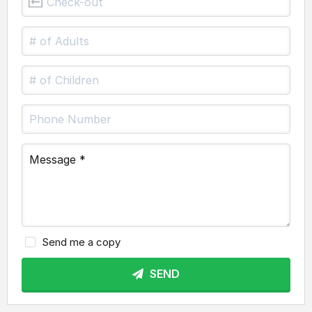
Send me a copy
SEND