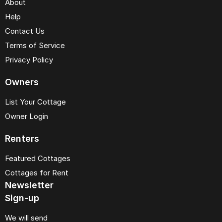
About
Help
Contact Us
Terms of Service
Privacy Policy
Owners
List Your Cottage
Owner Login
Renters
Featured Cottages
Cottages for Rent
Newsletter
Sign-up
We will send