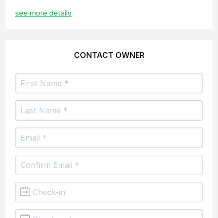
see more details
CONTACT OWNER