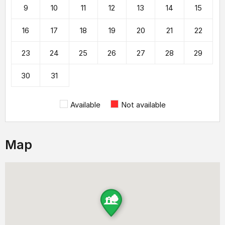
9
10
11
12
13
14
15
16
17
18
19
20
21
22
23
24
25
26
27
28
29
30
31
Available
Not available
Map