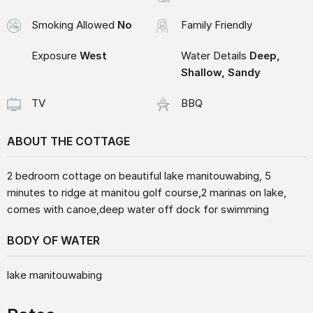
Smoking Allowed
No
Family Friendly
Exposure
West
Water Details
Deep,
Shallow, Sandy
TV
BBQ
ABOUT THE COTTAGE
2 bedroom cottage on beautiful lake manitouwabing, 5
minutes to ridge at manitou golf course,2 marinas on lake,
comes with canoe,deep water off dock for swimming
BODY OF WATER
lake manitouwabing