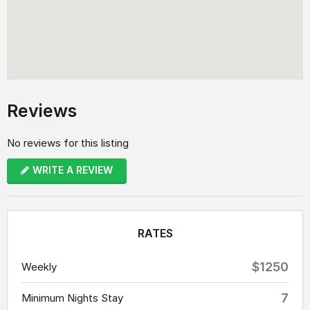
Reviews
No reviews for this listing
WRITE A REVIEW
RATES
$1250
Weekly
7
Minimum Nights Stay