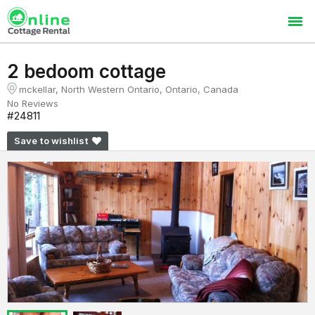
2 bedoom cottage
mckellar, North Western Ontario, Ontario, Canada
No Reviews
#24811
Save to wishlist