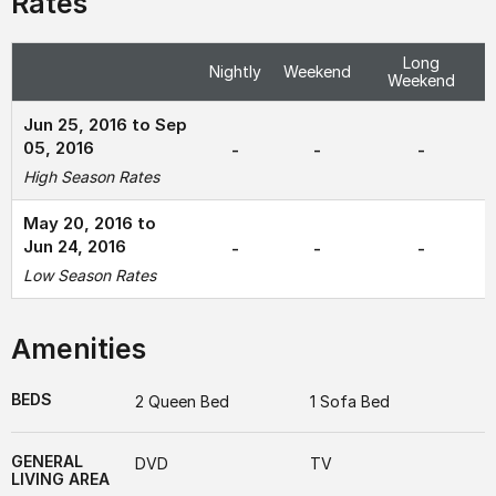
Rates
Long
Nightly
Weekend
Weekend
Jun 25, 2016 to Sep
05, 2016
-
-
-
High Season Rates
May 20, 2016 to
Jun 24, 2016
-
-
-
Low Season Rates
Amenities
BEDS
2 Queen Bed
1 Sofa Bed
GENERAL
DVD
TV
LIVING AREA