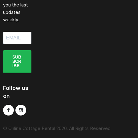
you the last
updates
weekly.
SUB
SCR
IBE
Follow us
on
© Online Cottage Rental 2026. All Rights Reserved