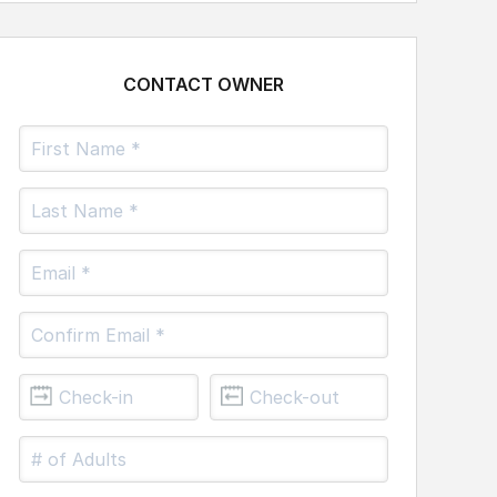
CONTACT OWNER