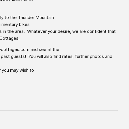
d
ily to the Thunder Mountain
plimentary bikes
s in the area. Whatever your desire, we are confident that
 Cottages.
ycottages.com
and see all the
st guests! You will also find rates, further photos and
r you may wish to