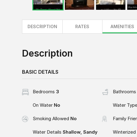
DESCRIPTION
RATES
AMENITIES
Description
BASIC DETAILS
Bedrooms
3
Bathroom
On Water
No
Water Typ
Smoking Allowed
No
Family Frie
Water Details
Shallow, Sandy
Winterized