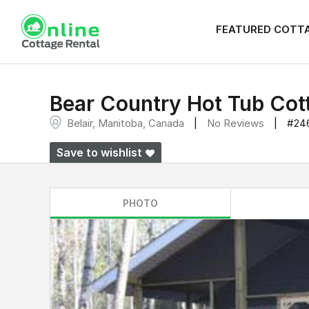
FEATURED COTT
Bear Country Hot Tub Cot
Belair, Manitoba, Canada
No Reviews
#24
Save to wishlist
PHOTO