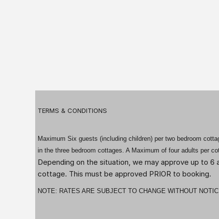
TERMS & CONDITIONS
Maximum Six guests (including children) per two bedroom cottage
in the three bedroom cottages. A Maximum of four adults per co
Depending on the situation, we may approve up to 6 a
cottage. This must be approved PRIOR to booking.
NOTE: RATES ARE SUBJECT TO CHANGE WITHOUT NOTIC