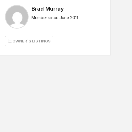
Brad Murray
Member since June 2011
OWNER`S LISTINGS