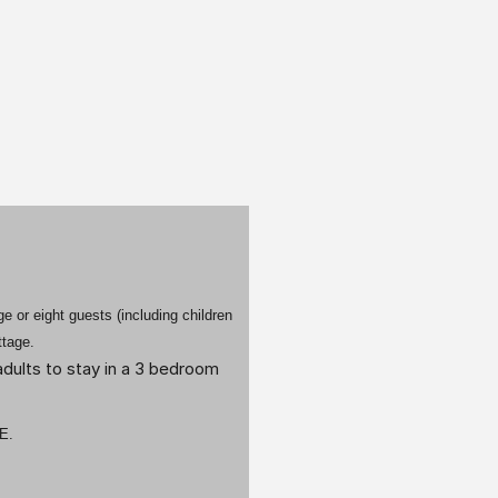
 or eight guests (including children
ttage.
dults to stay in a 3 bedroom
E.