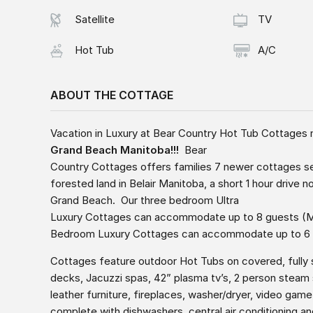
Satellite
TV
Hot Tub
A/C
ABOUT THE COTTAGE
Vacation in Luxury at Bear Country Hot Tub Cottages
Grand Beach Manitoba!!!
Bear
Country Cottages offers families 7 newer cottages s
forested land in Belair Manitoba, a short 1 hour drive 
Grand Beach. Our three bedroom Ultra
Luxury Cottages can accommodate up to 8 guests 
Bedroom Luxury Cottages can accommodate up to 6
Cottages feature outdoor Hot Tubs on covered, fully
decks, Jacuzzi spas, 42” plasma tv’s, 2 person steam
leather furniture, fireplaces, washer/dryer, video game
complete with dishwashers, central air conditioning 