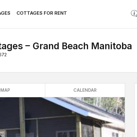
AGES
COTTAGES FOR RENT
tages – Grand Beach Manitoba
672
MAP
CALENDAR