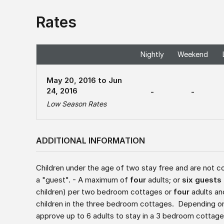
Rates
Nightly
Weekend
May 20, 2016 to Jun
24, 2016
-
-
Low Season Rates
ADDITIONAL INFORMATION
Children under the age of two stay free and are not c
a "guest". - A maximum of
four
adults; or
six guests
children) per two bedroom cottages or
four
adults a
children in the three bedroom cottages. Depending on
approve up to 6 adults to stay in a 3 bedroom cottag