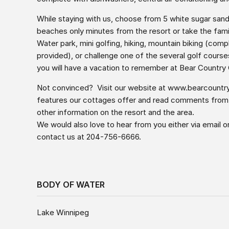
While staying with us, choose from 5 white sugar san
beaches only minutes from the resort or take the fam
Water park, mini golfing, hiking, mountain biking (com
provided), or challenge one of the several golf course
you will have a vacation to remember at Bear Country
Not convinced? Visit our website at
www.bearcountr
features our cottages offer and read comments from pa
other information on the resort and the area.
We would also love to hear from you either via email o
contact us at 204-756-6666.
BODY OF WATER
Lake Winnipeg