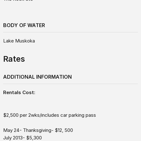
BODY OF WATER
Lake Muskoka
Rates
ADDITIONAL INFORMATION
Rentals Cost:
$2,500 per 2wks/includes car parking pass
May 24- Thanksgiving- $12, 500
July 2013- $5,300