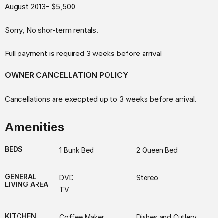
August 2013- $5,500
Sorry, No shor-term rentals.
Full payment is required 3 weeks before arrival
OWNER CANCELLATION POLICY
Cancellations are execpted up to 3 weeks before arrival.
Amenities
BEDS
1 Bunk Bed
2 Queen Bed
GENERAL
DVD
Stereo
LIVING AREA
TV
KITCHEN
Coffee Maker
Dishes and Cutlery