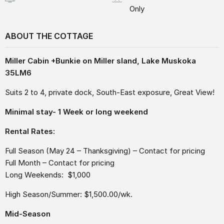
Only
ABOUT THE COTTAGE
Miller Cabin +Bunkie on Miller sland, Lake Muskoka
35LM6
Suits 2 to 4, private dock, South-East exposure, Great View!
Minimal stay- 1 Week or long weekend
Rental Rates:
Full Season (May 24 – Thanksgiving) – Contact for pricing
Full Month – Contact for pricing
Long Weekends: $1,000
High Season/Summer: $1,500.00/wk.
Mid-Season