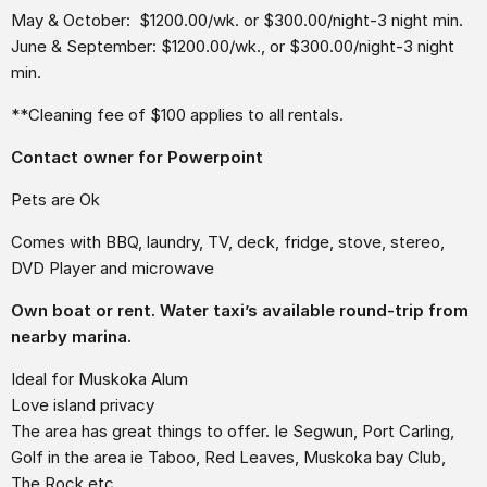
May & October: $1200.00/wk. or $300.00/night-3 night min.
June & September: $1200.00/wk., or $300.00/night-3 night
min.
**Cleaning fee of $100 applies to all rentals.
Contact owner for Powerpoint
Pets are Ok
Comes with BBQ, laundry, TV, deck, fridge, stove, stereo,
DVD Player and microwave
Own boat or rent. Water taxi’s available round-trip from
nearby marina.
Ideal for Muskoka Alum
Love island privacy
The area has great things to offer. Ie Segwun, Port Carling,
Golf in the area ie Taboo, Red Leaves, Muskoka bay Club,
The Rock etc