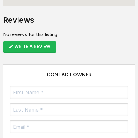
Reviews
No reviews for this listing
WRITE A REVIEW
CONTACT OWNER