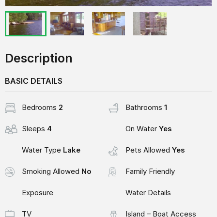
Description
BASIC DETAILS
Bedrooms
2
Bathrooms
1
Sleeps
4
On Water
Yes
Water Type
Lake
Pets Allowed
Yes
Smoking Allowed
No
Family Friendly
Exposure
Water Details
TV
Island – Boat Access