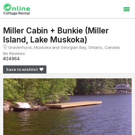
Miller Cabin + Bunkie (Miller
Island, Lake Muskoka)
Gravenhurst, Muskoka and Georgian Bay, Ontario, Canada
No Reviews
#24964
Save to wishlist