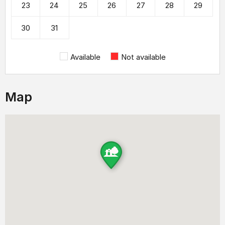
23
24
25
26
27
28
29
30
31
Available
Not available
Map