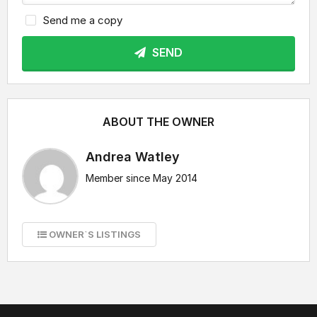
Send me a copy
SEND
ABOUT THE OWNER
Andrea Watley
Member since May 2014
OWNER`S LISTINGS