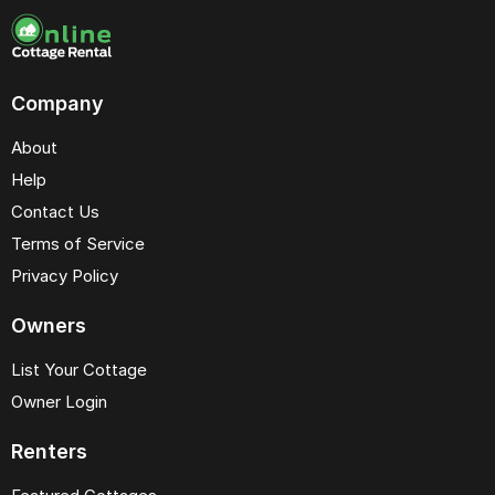
Company
About
Help
Contact Us
Terms of Service
Privacy Policy
Owners
List Your Cottage
Owner Login
Renters