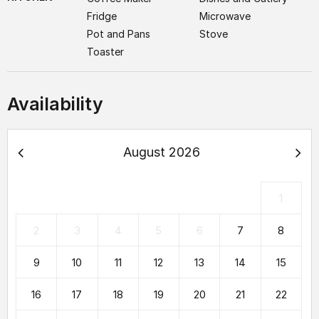
Fridge
Microwave
Pot and Pans
Stove
Toaster
Availability
August 2026
1
2
3
4
5
6
7
8
9
10
11
12
13
14
15
16
17
18
19
20
21
22