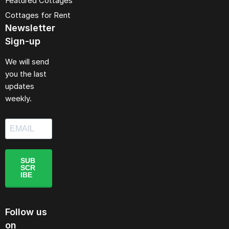
Featured Cottages
Cottages for Rent
Newsletter
Sign-up
We will send
you the last
updates
weekly.
SUB
SCR
IBE
Follow us
on