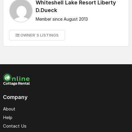
Whiteshell Lake Resort Liberty
D.Dueck
Member since August 2013
OWNER`S LISTINGS
Company
About
Help
Contact Us