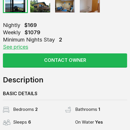
Nightly
$169
Weekly
$1079
Minimum Nights Stay
2
See prices
CONTACT OWNER
Description
BASIC DETAILS
Bedrooms
2
Bathrooms
1
Sleeps
6
On Water
Yes