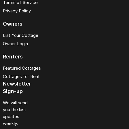
Terms of Service
Privacy Policy
Owners
List Your Cottage
Owner Login
Renters
Featured Cottages
Cottages for Rent
Newsletter
Sign-up
We will send
you the last
updates
weekly.