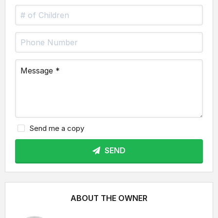
Send me a copy
SEND
ABOUT THE OWNER