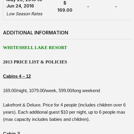
$
Jun 24, 2016
-
-
169.00
Low Season Rates
ADDITIONAL INFORMATION
WHITESHELL LAKE RESORT
2013 PRICE LIST & POLICIES
Cabins 4 – 12
169.00/night, 1079.00/week, 599.00/long weekend
Lakefront & Deluxe. Price for 4 people (includes children over 6
years). Each additional guest $10 per night, up to 6 people max
(max capacity includes babies and children).
Cabin 3