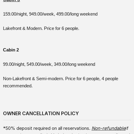
159.00/night, 949.00/week, 499.00/long weekend
Lakefront & Modern. Price for 6 people
.
Cabin 2
99.00/night, 549.00/week, 349.00/long weekend
Non-Lakefront & Semi-modern. Price for 6 people, 4 people
recommended.
OWNER CANCELLATION POLICY
*50% deposit required on all reservations.
Non-refundable
if