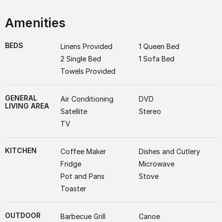
Amenities
BEDS
Linens Provided
1 Queen Bed
2 Single Bed
1 Sofa Bed
Towels Provided
GENERAL
Air Conditioning
DVD
LIVING AREA
Satellite
Stereo
TV
KITCHEN
Coffee Maker
Dishes and Cutlery
Fridge
Microwave
Pot and Pans
Stove
Toaster
OUTDOOR
Barbecue Grill
Canoe