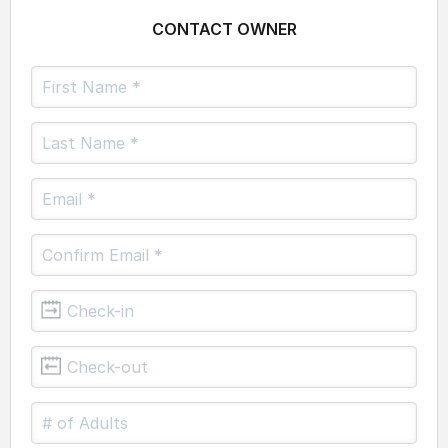
CONTACT OWNER