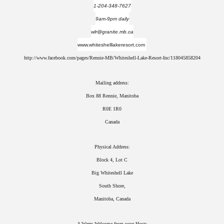
1-204-348-7627
9am-9pm daily
wlr@granite.mb.ca
www.whiteshelllakeresort.com
http://www.facebook.com/pages/Rennie-MB/Whiteshell-Lake-Resort-Inc/118045858204
Mailing address:
Box 88 Rennie, Manitoba
R0E 1R0
Canada
Physical Address:
Block 4, Lot C
Big Whiteshell Lake
South Shore,
Manitoba, Canada
A Warm Welcome from your Hosts