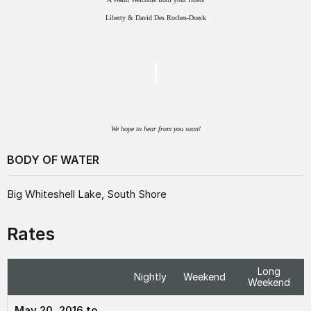
Liberty & David Des Roches-Dueck
We hope to hear from you soon!
BODY OF WATER
Big Whiteshell Lake, South Shore
Rates
Long
Nightly
Weekend
Weekend
May 20, 2016 to