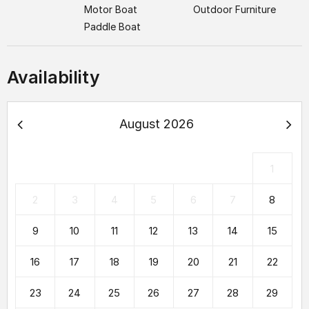
Motor Boat
Outdoor Furniture
Paddle Boat
Availability
August 2026
1
2
3
4
5
6
7
8
9
10
11
12
13
14
15
16
17
18
19
20
21
22
23
24
25
26
27
28
29