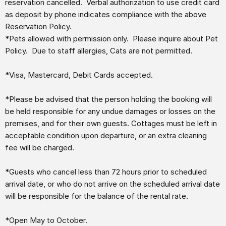
reservation cancelled. Verbal authorization to use credit card
as deposit by phone indicates compliance with the above
Reservation Policy.
*Pets allowed with permission only. Please inquire about Pet
Policy. Due to staff allergies, Cats are not permitted.
*Visa, Mastercard, Debit Cards accepted.
*Please be advised that the person holding the booking will
be held responsible for any undue damages or losses on the
premises, and for their own guests. Cottages must be left in
acceptable condition upon departure, or an extra cleaning
fee will be charged.
*Guests who cancel less than 72 hours prior to scheduled
arrival date, or who do not arrive on the scheduled arrival date
will be responsible for the balance of the rental rate.
*Open May to October.