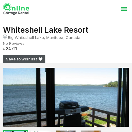
Whiteshell Lake Resort
Big Whiteshell Lake, Manitoba, Canada
No Reviews
#24711
Save to wishlist