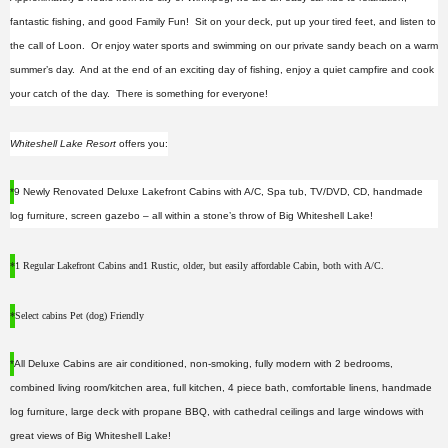
fantastic fishing, and good Family Fun! Sit on your deck, put up your tired feet, and listen to
the call of Loon. Or enjoy water sports and swimming on our private sandy beach on a warm
summer’s day. And at the end of an exciting day of fishing, enjoy a quiet campfire and cook
your catch of the day. There is something for everyone!
Whiteshell Lake Resort
offers you:
*
9 Newly Renovated Deluxe Lakefront Cabins with A/C, Spa tub, TV/DVD, CD, handmade
log furniture, screen gazebo – all within a stone’s throw of Big Whiteshell Lake!
*
1 Regular Lakefront Cabins and
1 Rustic, older, but easily affordable Cabin, both with A/C.
*
Select cabins Pet (dog) Friendly
*
All Deluxe Cabins are air conditioned, non-smoking, fully modern with 2 bedrooms,
combined living room/kitchen area, full kitchen, 4 piece bath, comfortable linens, handmade
log furniture, large deck with propane BBQ, with cathedral ceilings and large windows with
great views of Big Whiteshell Lake!