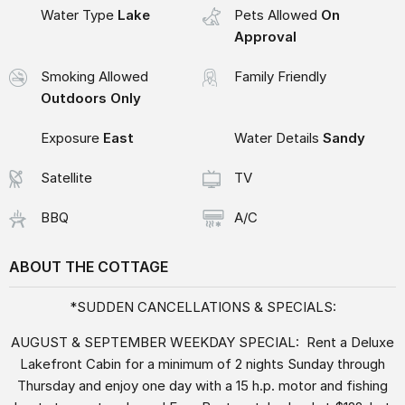
Water Type
Lake
Pets Allowed
On
Approval
Smoking Allowed
Family Friendly
Outdoors Only
Exposure
East
Water Details
Sandy
Satellite
TV
BBQ
A/C
ABOUT THE COTTAGE
*SUDDEN CANCELLATIONS & SPECIALS:
AUGUST & SEPTEMBER WEEKDAY SPECIAL: Rent a Deluxe
Lakefront Cabin for a minimum of 2 nights Sunday through
Thursday and enjoy one day with a 15 h.p. motor and fishing