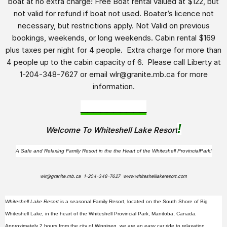
boat at no extra charge! Free Boat rental valued at $122, but
not valid for refund if boat not used. Boater’s licence not
necessary, but restrictions apply. Not Valid on previous
bookings, weekends, or long weekends. Cabin rental $169
plus taxes per night for 4 people. Extra charge for more than
4 people up to the cabin capacity of 6. Please call Liberty at
1-204-348-7627 or email wlr@granite.mb.ca for more
information.
__________
!
Welcome To Whiteshell Lake Resort
A Safe and Relaxing Family Resort in the the Heart of the
Whiteshell Provincial
Park!
wlr@granite.mb.ca 1-204-348-7627 www.whiteshelllakeresort.com
Whiteshell Lake Resort
is a seasonal Family Resort, located on the South Shore of Big
Whiteshell Lake, in the heart of the Whiteshell Provincial Park, Manitoba, Canada.
Approximately 2 hours from the city of Winnipeg, we are an easy car ride to relaxation,