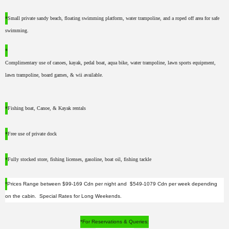
*
Small private sandy beach, floating swimming platform, water trampoline, and a roped off area for safe
swimming.
*
Complimentary use of canoes, kayak, pedal boat, aqua bike, water trampoline, lawn sports equipment,
lawn trampoline, board games, & wii available.
*
Fishing boat, Canoe, & Kayak rentals
*
Free use of private dock
*
Fully stocked store, fishing licenses, gasoline, boat oil, fishing tackle
*
Prices Range between $99-169 Cdn per night and $549-1079 Cdn per week depending
on the cabin. Special Rates for Long Weekends.
*For Reservations & Queries: