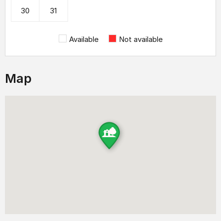
30
31
Available
Not available
Map