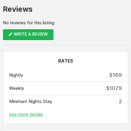
Reviews
No reviews for this listing
WRITE A REVIEW
RATES
$169
Nightly
$1079
Weekly
2
Minimum Nights Stay
see more details