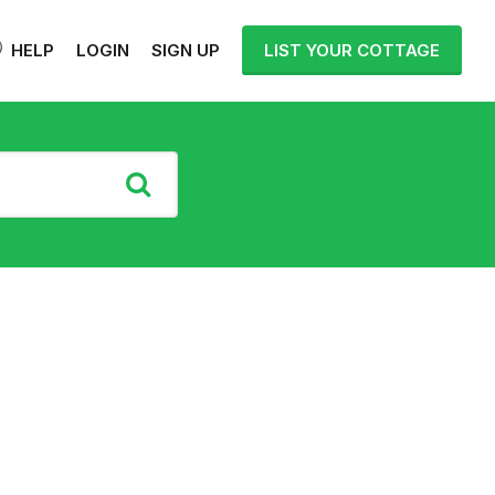
HELP
LOGIN
SIGN UP
LIST YOUR COTTAGE