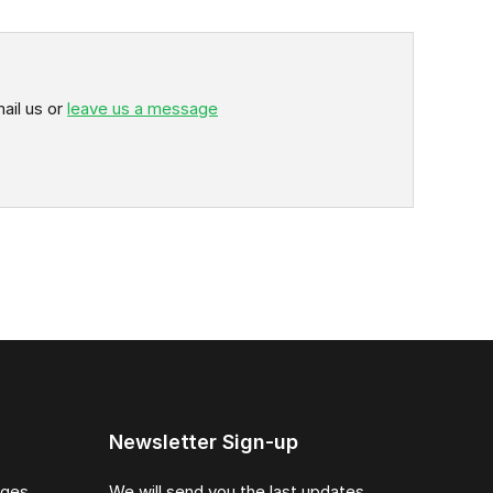
ail us or
leave us a message
Newsletter Sign-up
ages
We will send you the last updates