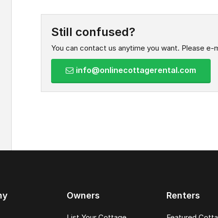
Still confused?
You can contact us anytime you want. Please e-m
info@onlinecottagerental.com
ny
Owners
Renters
List Your Cottage
Featured Cott