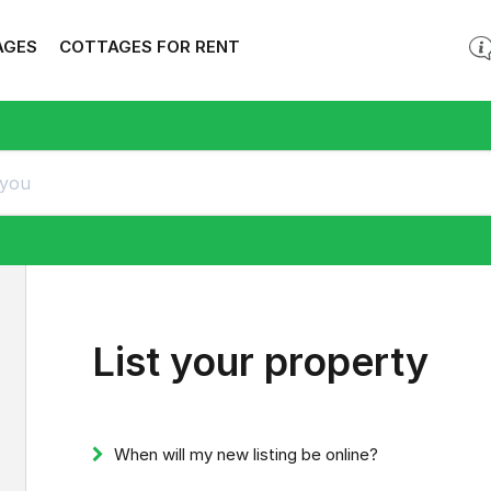
AGES
COTTAGES FOR RENT
List your property
When will my new listing be online?