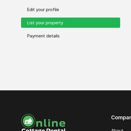
Edit your profile
List your property
Payment details
Compa
About