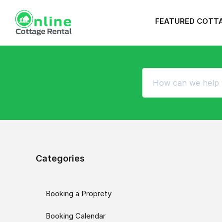
FEATURED COTT
Categories
Booking a Proprety
Booking Calendar