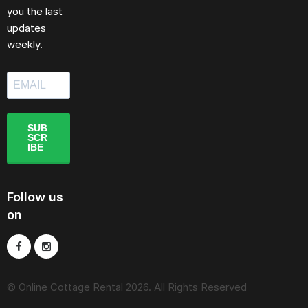
you the last
updates
weekly.
SUB
SCR
IBE
Follow us
on
© Online Cottage Rental 2026. All Rights Reserved