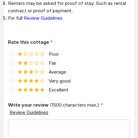
Renters may be asked for proof of stay. Such as rental
contract or proof of payment.
For full
Review Guidelines
Rate this cottage
*
Poor
Fair
Average
Very good
Excellent
Write your review
(1500 characters max.)
*
Review Guidelines