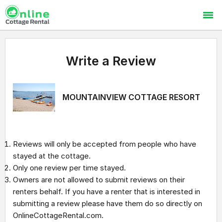
Write a Review
MOUNTAINVIEW COTTAGE RESORT
Reviews will only be accepted from people who have
stayed at the cottage.
Only one review per time stayed.
Owners are not allowed to submit reviews on their
renters behalf. If you have a renter that is interested in
submitting a review please have them do so directly on
OnlineCottageRental.com.