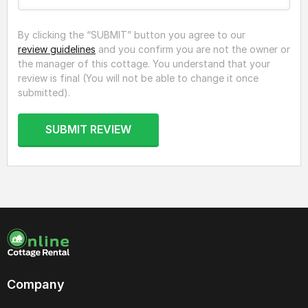
By clicking the “SUBMIT” button you agree to our
review guidelines
and you confirm you are not the owner or
the manager of this cottage. You understand that your
review is final (You will not be able to change it once
submitted).
SUBMIT REVIEW
Company