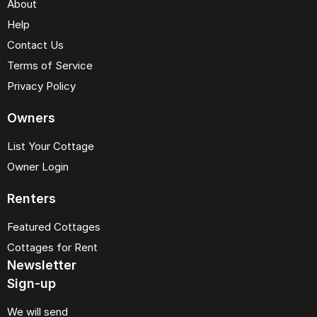
About
Help
Contact Us
Terms of Service
Privacy Policy
Owners
List Your Cottage
Owner Login
Renters
Featured Cottages
Cottages for Rent
Newsletter
Sign-up
We will send