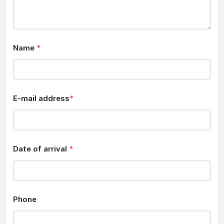
Name
*
E-mail address
*
Date of arrival
*
Phone